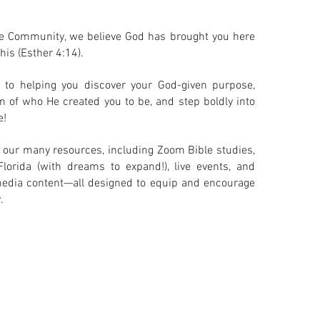
e Community, we believe God has brought you here
his (Esther 4:14).
to helping you discover your God-given purpose,
m of who He created you to be, and step boldly into
e!
 our many resources, including Zoom Bible studies,
Florida (with dreams to expand!), live events, and
l media content—all designed to equip and encourage
.