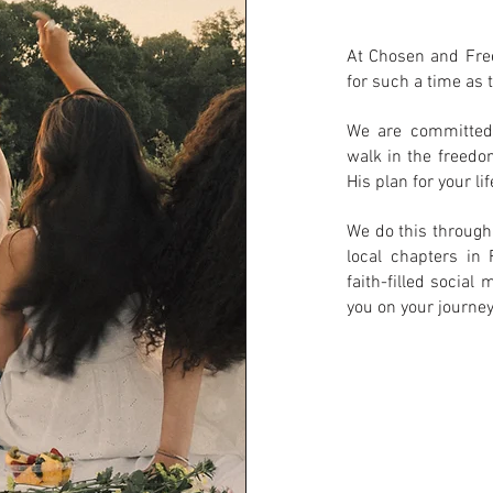
At Chosen and Fre
for such a time as t
We are committed 
walk in the freedo
His plan for your lif
We do this through
local chapters in 
faith-filled socia
you on your journey