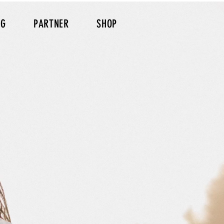
NG
PARTNER
SHOP