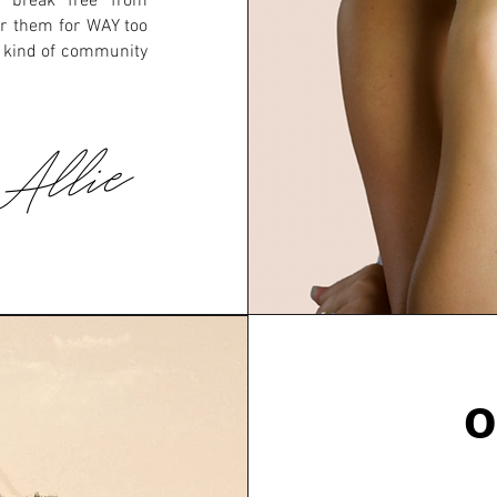
 break free from
er them for WAY too
e kind of community
 Allie
O