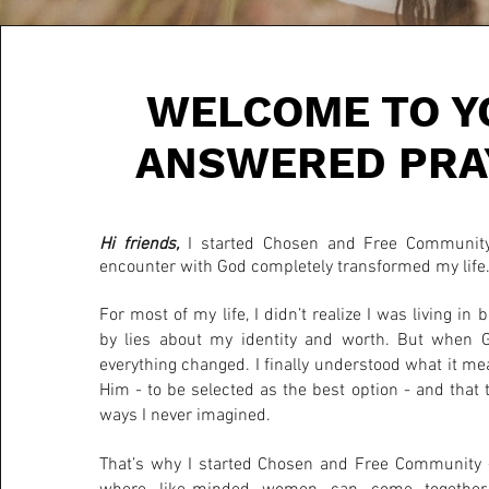
WELCOME TO Y
ANSWERED PRA
Hi friends,
I started Chosen and Free Community
encounter with God completely transformed my life
For most of my life, I didn’t realize I was living in
by lies about my identity and worth. But when 
everything changed. I finally understood what it me
Him - to be selected as the best option - and that 
ways I never imagined.
That’s why I started Chosen and Free Community -