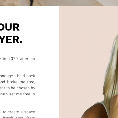
OUR
YER.
 in 2020 after an
.
 bondage - held back
God broke me free,
ant to be chosen by
truth set me free in
 to create a space