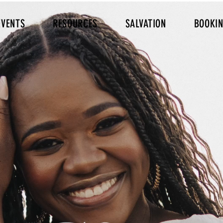
EVENTS
RESOURCES
SALVATION
BOOKI