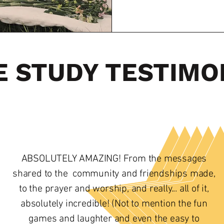
E STUDY TESTIMO
ABSOLUTELY AMAZING! From the messages
shared to the community and friendships made,
to the prayer and worship, and really... all of it,
absolutely incredible! (Not to mention the fun
games and laughter and even the easy to