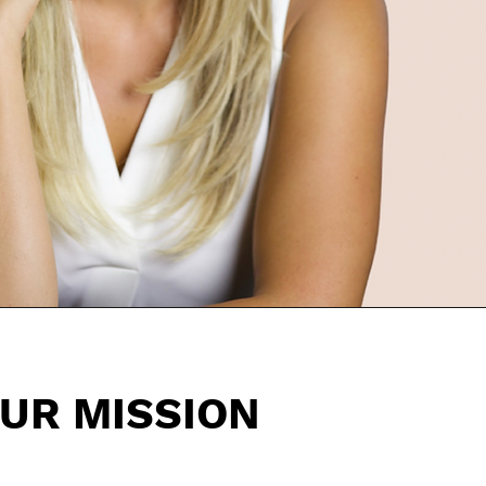
UR MISSION