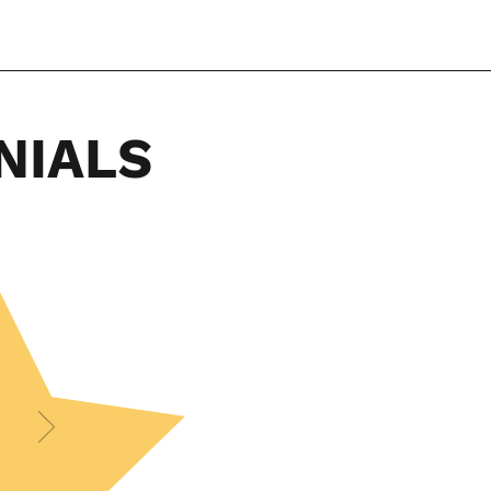
NIALS