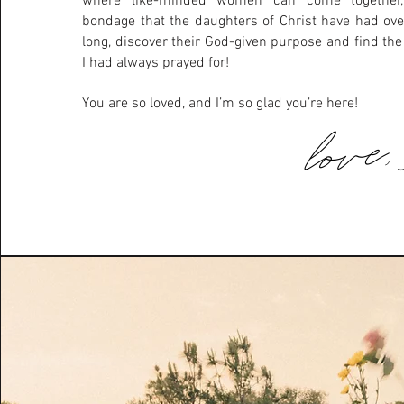
where like-minded women can come together,
bondage that the daughters of Christ have had ov
long, discover their God-given purpose and find th
I had always prayed for!
You are so loved, and I’m so glad you’re here!
love,