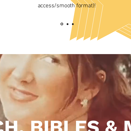
access/smooth format)!
H, BIBLES & 