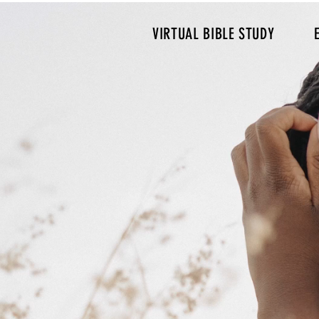
VIRTUAL BIBLE STUDY