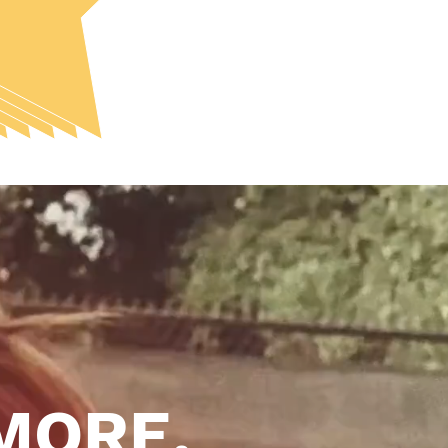
MORE.