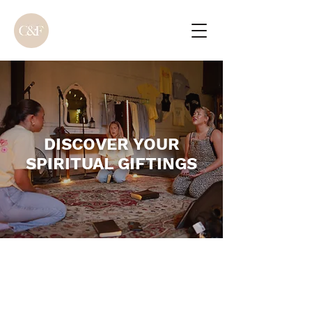
DISCOVER YOUR
SPIRITUAL GIFTINGS