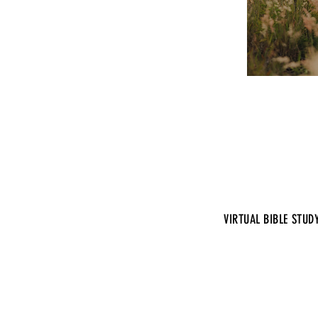
VIRTUAL BIBLE STUD