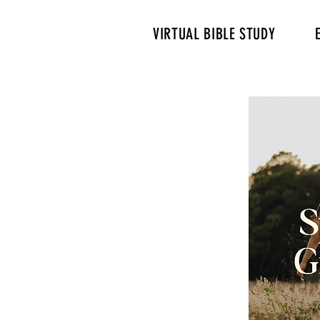
VIRTUAL BIBLE STUDY