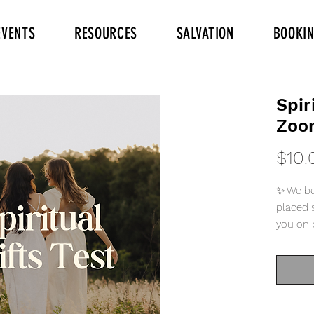
EVENTS
RESOURCES
SALVATION
BOOKI
Spir
Zoo
$10.
✨ We be
placed s
you on 
Him kno
“We have
grace gi