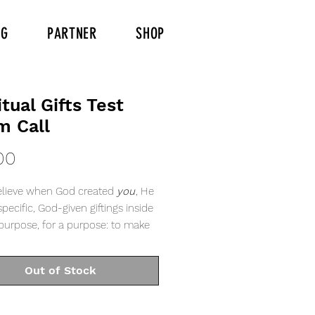
NG
PARTNER
SHOP
itual Gifts Test
m Call
Price
00
lieve when God created
you
, He
pecific, God-given giftings inside
purpose, for a purpose: to make
wn and bring light to the world.
Out of Stock
 different gifts, according to the
ven to each of us.” - Romans 12:6