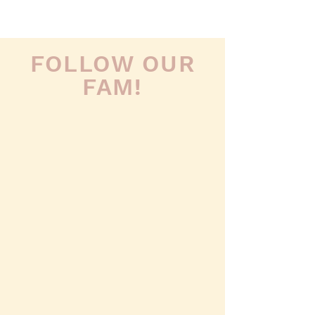
FOLLOW OUR
FAM!