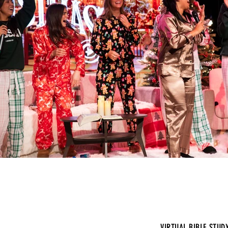
VIRTUAL BIBLE STUD