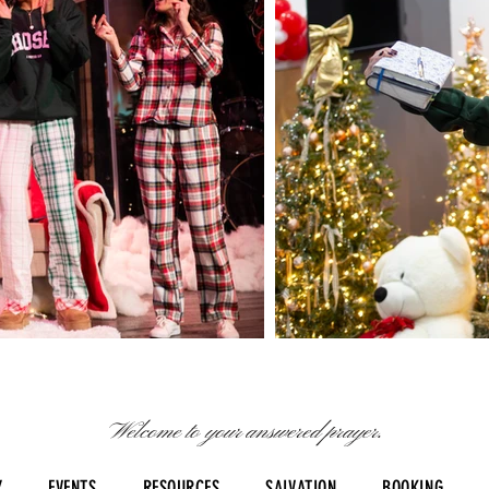
Welcome to your answered prayer.
Y
EVENTS
RESOURCES
SALVATION
BOOKING