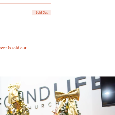
Sold Out
vent is sold out