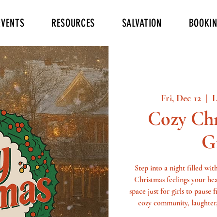
EVENTS
RESOURCES
SALVATION
BOOKI
Fri, Dec 12
  |  
L
Cozy Chr
G
Step into a night filled wi
Christmas feelings your he
space just for girls to pause
cozy community, laughter,