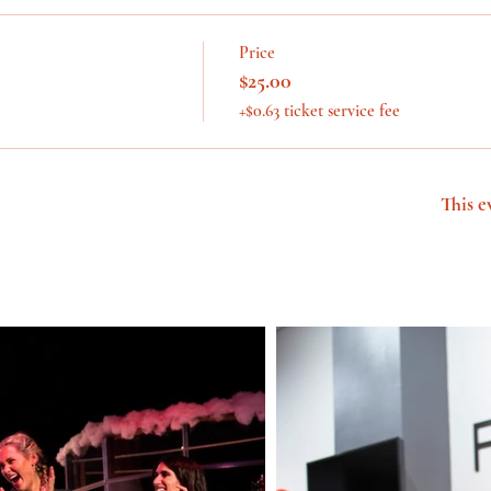
Price
$25.00
+$0.63 ticket service fee
This e