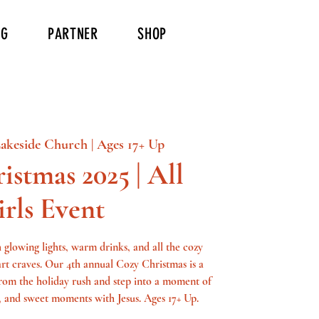
NG
PARTNER
SHOP
akeside Church | Ages 17+ Up
istmas 2025 | All
irls Event
th glowing lights, warm drinks, and all the cozy
art craves. Our 4th annual Cozy Christmas is a
 from the holiday rush and step into a moment of
 and sweet moments with Jesus. Ages 17+ Up.