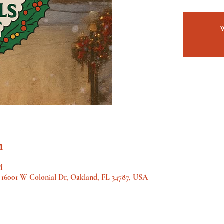
n
M
, 16001 W Colonial Dr, Oakland, FL 34787, USA