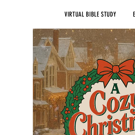
VIRTUAL BIBLE STUDY