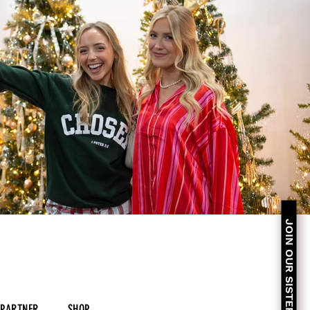
JOIN OUR SISTERHOOD
PARTNER
SHOP