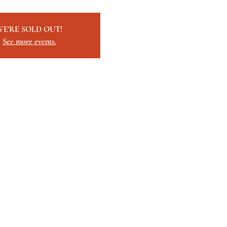
WE'RE SOLD OUT!
See more events.