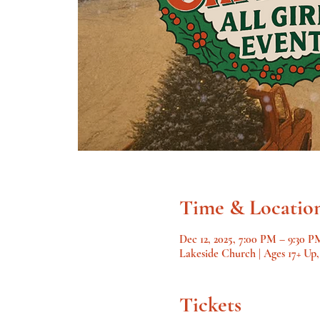
Time & Locatio
Dec 12, 2025, 7:00 PM – 9:30 P
Lakeside Church | Ages 17+ Up
Tickets