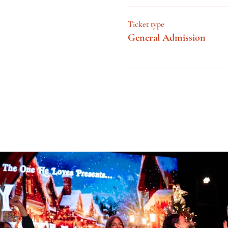
Ticket type
General Admission